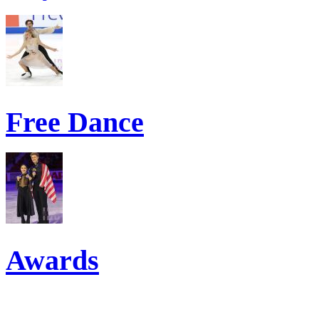
Free Dance
Awards