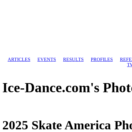
ARTICLES
EVENTS
RESULTS
PROFILES
REF
T
Ice-Dance.com's Phot
2025 Skate America Ph