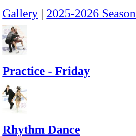
Gallery
|
2025-2026 Season
Practice - Friday
Rhythm Dance