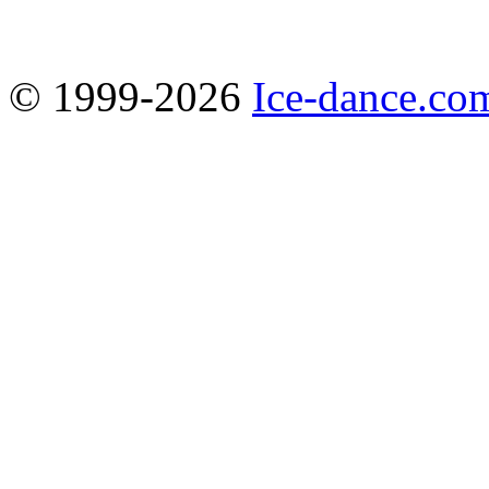
© 1999-2026
Ice-dance.co