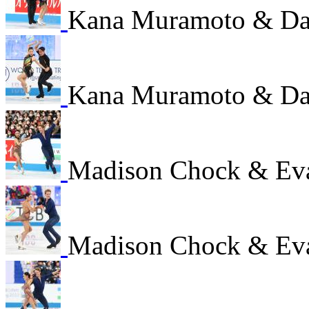
Kana Muramoto & Dai
Kana Muramoto & Dai
Madison Chock & Ev
Madison Chock & Ev