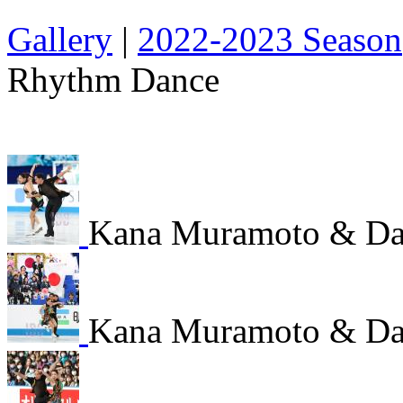
Gallery
|
2022-2023 Season
Rhythm Dance
Kana Muramoto & Dai
Kana Muramoto & Dai