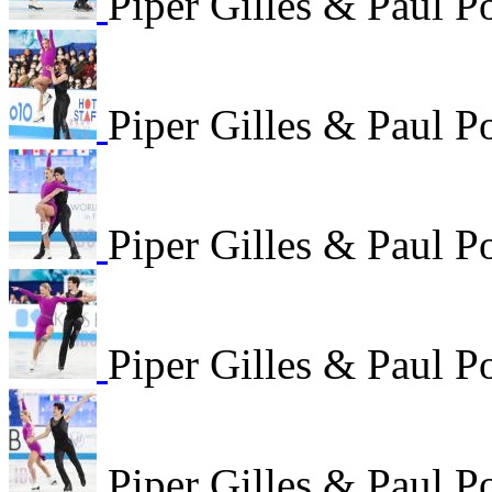
Piper Gilles & Paul P
Piper Gilles & Paul P
Piper Gilles & Paul P
Piper Gilles & Paul P
Piper Gilles & Paul P