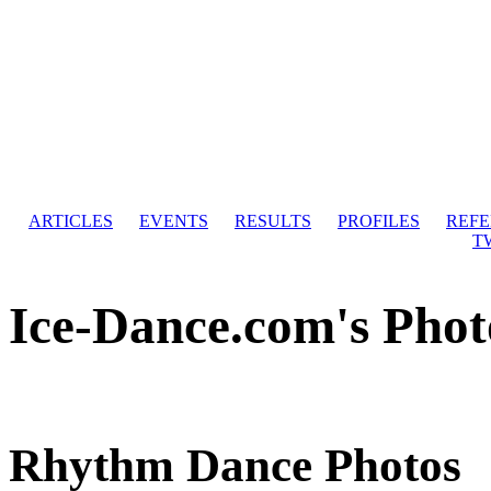
ARTICLES
EVENTS
RESULTS
PROFILES
REF
T
Ice-Dance.com's Phot
Rhythm Dance Photos