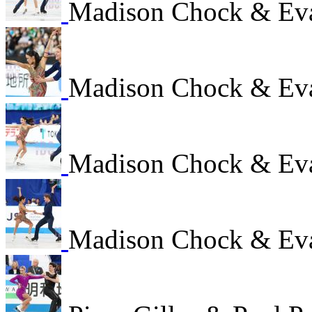
Madison Chock & Ev
Madison Chock & Ev
Madison Chock & Ev
Madison Chock & Ev