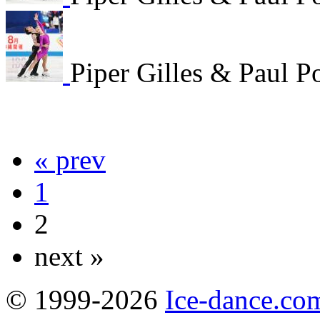
Piper Gilles & Paul P
« prev
1
2
next »
© 1999-2026
Ice-dance.co