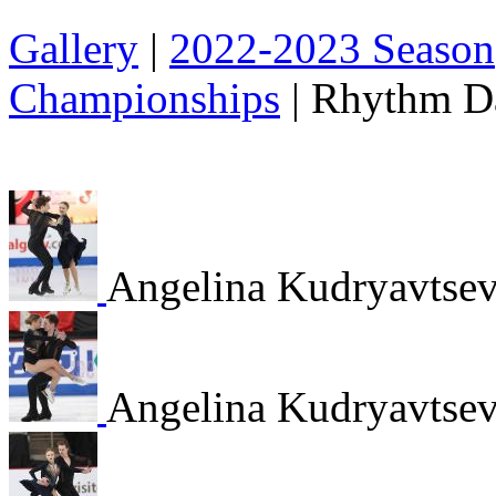
Gallery
|
2022-2023 Season
Championships
|
Rhythm D
Angelina Kudryavtsev
Angelina Kudryavtsev