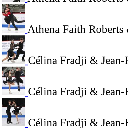
Athena Faith Roberts 
Célina Fradji & Jean
Célina Fradji & Jean
Célina Fradji & Jean