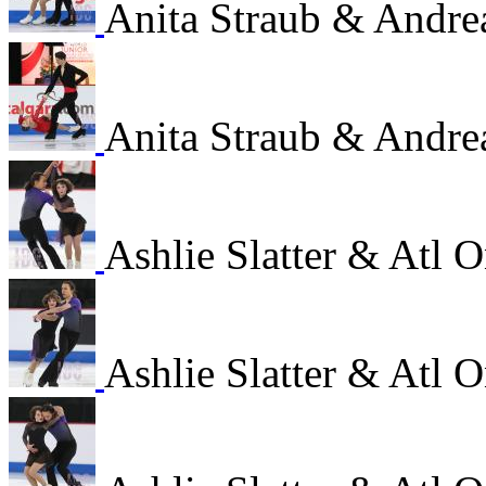
Anita Straub & Andre
Anita Straub & Andre
Ashlie Slatter & Atl
Ashlie Slatter & Atl