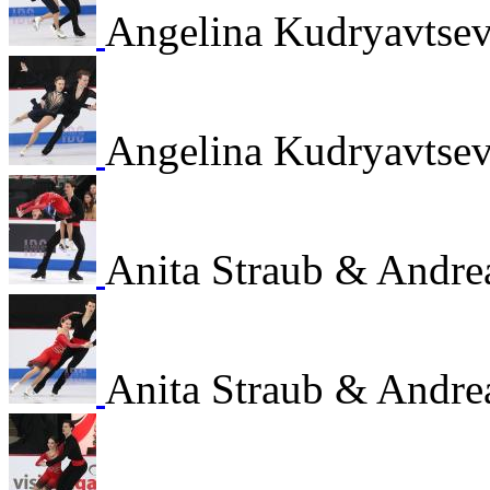
Angelina Kudryavtsev
Angelina Kudryavtsev
Anita Straub & Andre
Anita Straub & Andre