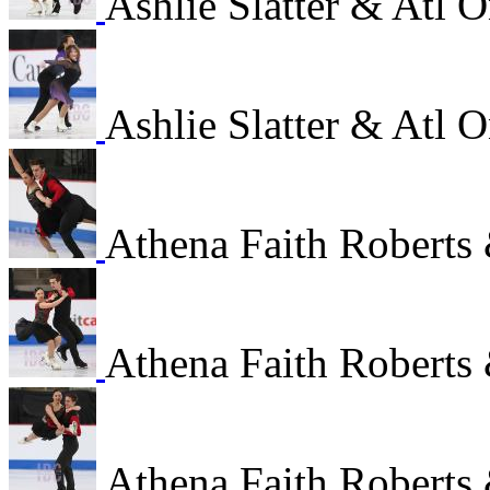
Ashlie Slatter & Atl
Ashlie Slatter & Atl
Athena Faith Roberts 
Athena Faith Roberts 
Athena Faith Roberts 