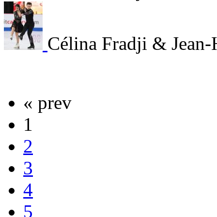
Célina Fradji & Jean
« prev
1
2
3
4
5