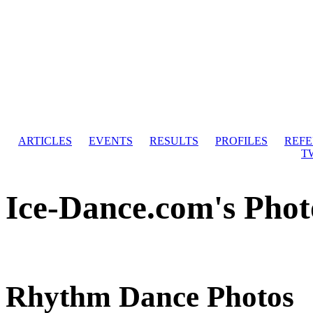
ARTICLES
EVENTS
RESULTS
PROFILES
REF
T
Ice-Dance.com's Phot
Rhythm Dance Photos