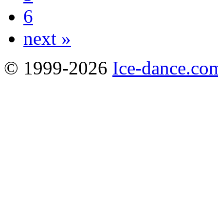
6
next »
© 1999-2026
Ice-dance.co