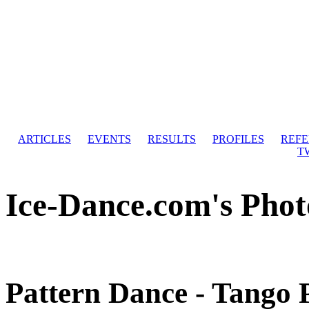
ARTICLES
EVENTS
RESULTS
PROFILES
REF
T
Ice-Dance.com's Phot
Pattern Dance - Tango 