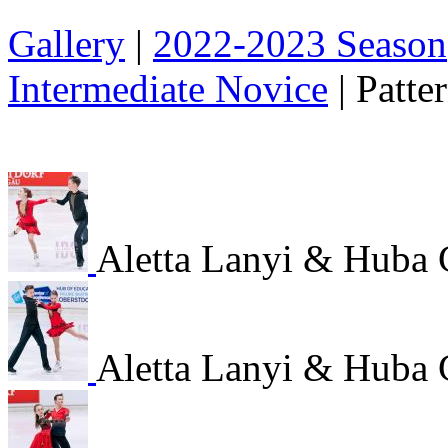
Gallery
|
2022-2023 Season
Intermediate Novice
|
Patte
Aletta Lanyi & Huba 
Aletta Lanyi & Huba 