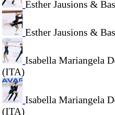
Esther Jausions & Bas
Esther Jausions & Bas
Isabella Mariangela 
(ITA)
Isabella Mariangela 
(ITA)