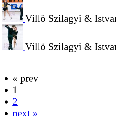
Villö Szilagyi & Istv
Villö Szilagyi & Istv
« prev
1
2
next »