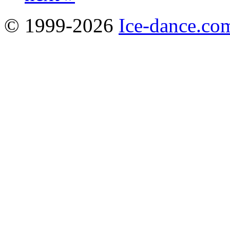
© 1999-2026
Ice-dance.co