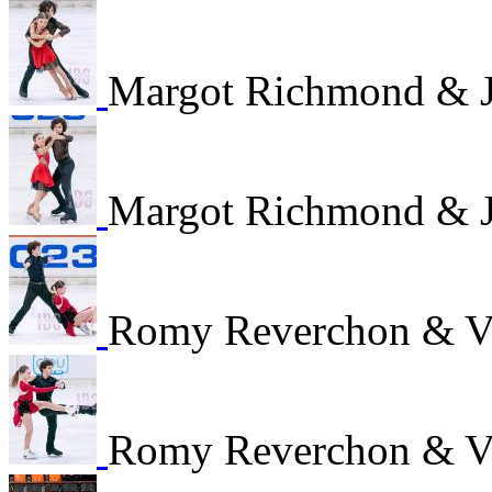
Margot Richmond & J
Margot Richmond & J
Romy Reverchon & V
Romy Reverchon & V