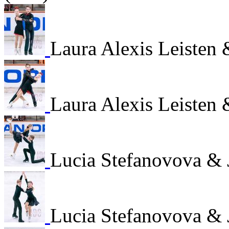
Laura Alexis Leisten
Laura Alexis Leisten
Lucia Stefanovova & 
Lucia Stefanovova & 