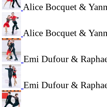
Alice Bocquet & Yan
Alice Bocquet & Yan
Emi Dufour & Raphae
Emi Dufour & Raphae